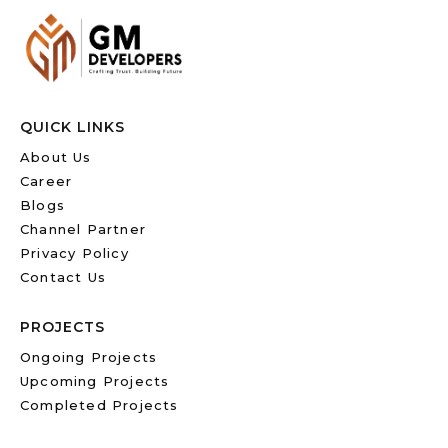
QUICK LINKS
About Us
Career
Blogs
Channel Partner
Privacy Policy
Contact Us
PROJECTS
Ongoing Projects
Upcoming Projects
Completed Projects