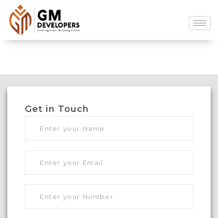
Get in Touch