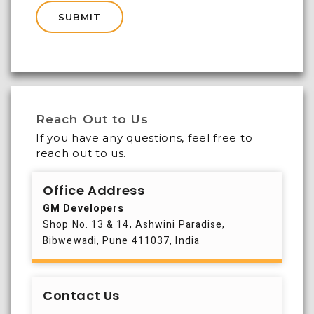
Reach Out to Us
If you have any questions, feel free to
reach out to us.
Office Address
GM Developers
Shop No. 13 & 14, Ashwini Paradise,
Bibwewadi, Pune 411037, India
Contact Us