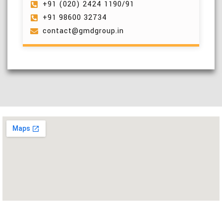
+91 (020) 2424 1190/91
+91 98600 32734
contact@gmdgroup.in