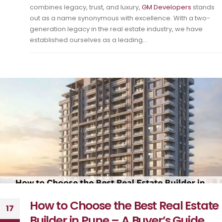
combines legacy, trust, and luxury,
GM Developers
stands
out as a name synonymous with excellence. With a two-
generation legacy in the real estate industry, we have
established ourselves as a leading...
How to Choose the Best Real Estate
17
Builder in Pune – A Buyer’s Guide