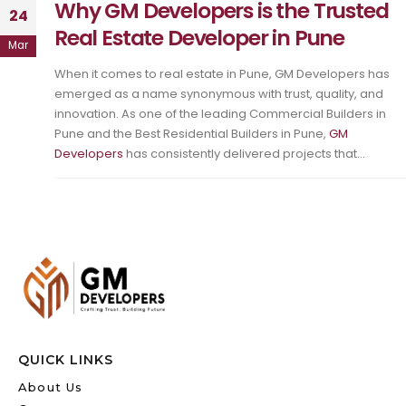
Why GM Developers is the Trusted
24
Real Estate Developer in Pune
Mar
When it comes to real estate in Pune, GM Developers has
emerged as a name synonymous with trust, quality, and
innovation. As one of the leading Commercial Builders in
Pune and the Best Residential Builders in Pune,
GM
Developers
has consistently delivered projects that...
QUICK LINKS
About Us