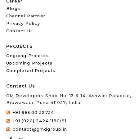
Career
Blogs
Channel Partner
Privacy Policy
Contact Us
PROJECTS
Ongoing Projects
Upcoming Projects
Completed Projects
Contact Us
GM Developers Shop No. 13 & 14, Ashwini Paradise,
Bibwewadi, Pune 411037, India
+91 98600 32734
+91 (020) 2424 1190/91
contact@gmdgroup.in