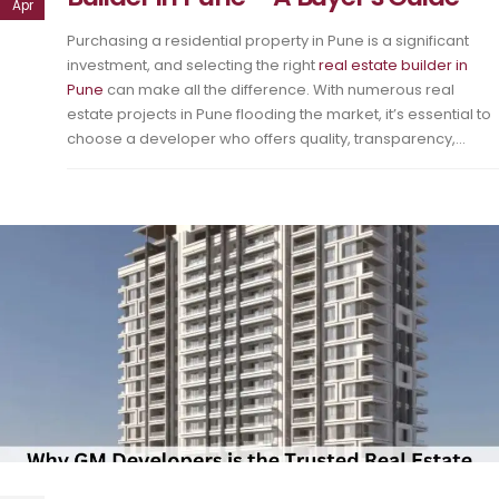
Apr
Purchasing a residential property in Pune is a significant
investment, and selecting the right
real estate builder in
Pune
can make all the difference. With numerous real
estate projects in Pune flooding the market, it’s essential to
choose a developer who offers quality, transparency,...