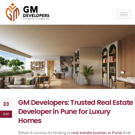
GM Developers: Trusted Real Estate
23
Developer in Pune for Luxury
Jun
Homes
When it comes to finding a
real estate builder in Pune
that