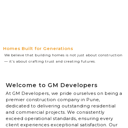
Homes Built for Generations
We believe that building homes is not just about construction
— it’s about crafting trust and creating futures.
Welcome to GM Developers
At GM Developers, we pride ourselves on being a
premier construction company in Pune,
dedicated to delivering outstanding residential
and commercial projects. We consistently
exceed operational standards, ensuring every
client experiences exceptional satisfaction. Our