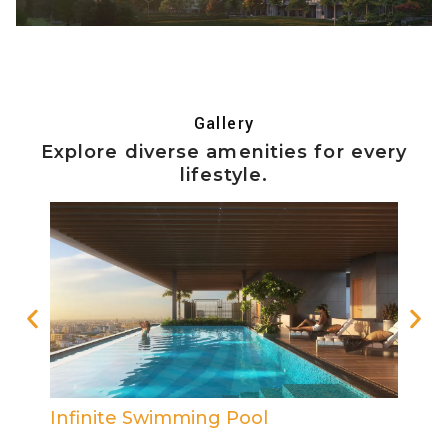
Gallery
Explore diverse amenities for every
lifestyle.
Reading Area
Out