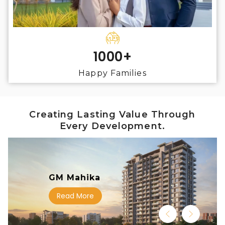
1000+
Happy Families
Creating Lasting Value Through
Every Development.
GM Mahika
Read More