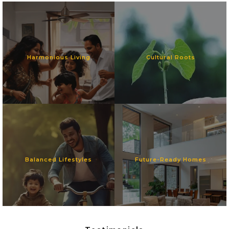
Harmonious Living
Cultural Roots
Balanced Lifestyles
Future-Ready Homes