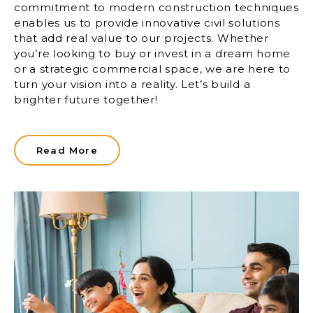
commitment to modern construction techniques
enables us to provide innovative civil solutions
that add real value to our projects. Whether
you’re looking to buy or invest in a dream home
or a strategic commercial space, we are here to
turn your vision into a reality. Let’s build a
brighter future together!
Read More