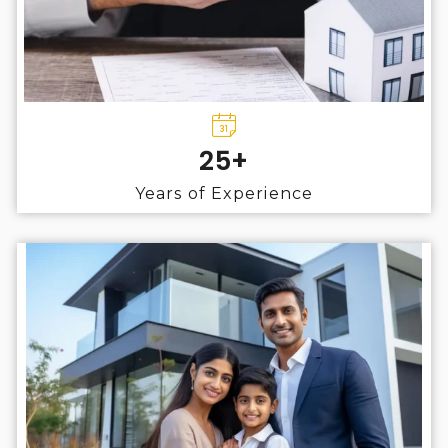
25+
Years of Experience