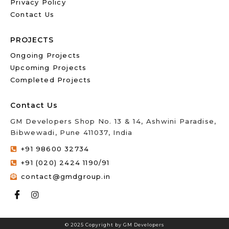
Privacy Policy
Contact Us
PROJECTS
Ongoing Projects
Upcoming Projects
Completed Projects
Contact Us
GM Developers Shop No. 13 & 14, Ashwini Paradise,
Bibwewadi, Pune 411037, India
+91 98600 32734
+91 (020) 2424 1190/91
contact@gmdgroup.in
© 2025 Copyright by GM Developers