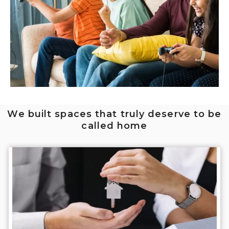
We built spaces that truly deserve to be
called home