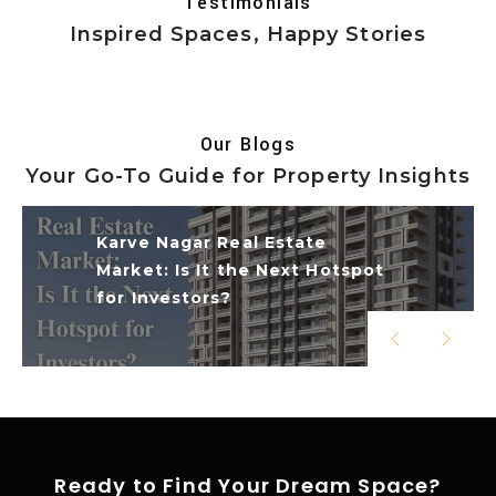
Testimonials
Inspired Spaces, Happy Stories
Our Blogs
Your Go-To Guide for Property Insights
Karve
Nagar Real Estate
Market: Is It the Next Hotspot
for Investors?
Ready to Find Your Dream Space?