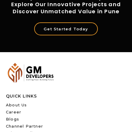
Explore Our Innovative Projects and
Discover Unmatched Value in Pune
Get Started Today
QUICK LINKS
About Us
Career
Blogs
Channel Partner