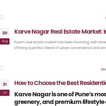
Karve Nagar Real Estate Market: Is
20
Aug
Pune’s real estate market has been booming, with emer
offering a perfect blend of urban convenience and ser
How to Choose the Best Residentia
21
Karve Nagar is one of Pune’s most
Jul
greenery, and premium lifestyle 