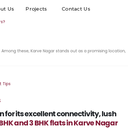
ut Us
Projects
Contact Us
 Among these, Karve Nagar stands out as a promising location,
s
or its excellent connectivity, lush
 BHK and 3 BHK flats in Karve Nagar