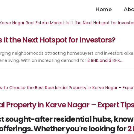
Home
Abo
 It the Next Hotspot for Investors?
ging neighborhoods attracting homebuyers and investors alike.
ene living. With an increasing demand for
2 BHK and 3 BHK...
l Property in Karve Nagar – Expert Tip
 sought-after residential hubs, known f
offerings. Whether you're looking for
2