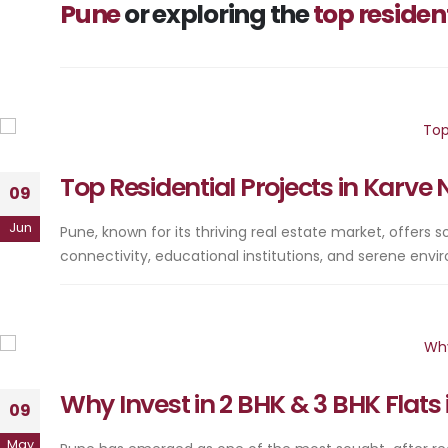
Pune
or exploring the
top residen
Top Residential Projects in Karv
09
Jun
Pune, known for its thriving real estate market, offers
connectivity, educational institutions, and serene en
Why Invest in 2 BHK & 3 BHK Flat
09
May