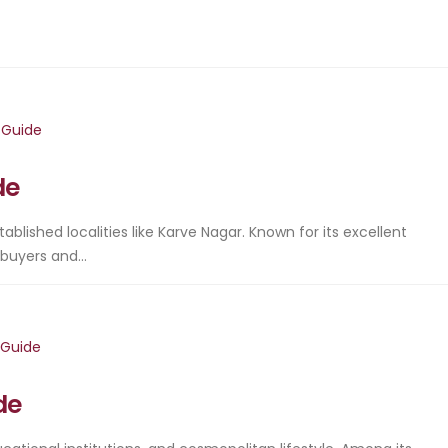
de
stablished localities like Karve Nagar. Known for its excellent
buyers and...
de