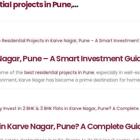
tial projects in Pune
,...
e Nagar, Pune – A Smart Investment Gui
 some of the
best residential projects in Pune
, especially in well-e
vironment, Karve Nagar has become a prime destination for home
s in Karve Nagar, Pune? A Complete Gui