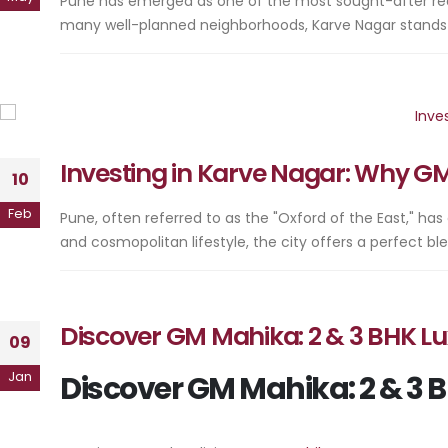
Pune has emerged as one of the most sought-after real es
many well-planned neighborhoods, Karve Nagar stands out
Investing in Karve Nagar: Why G
10
Feb
Pune, often referred to as the "Oxford of the East," has
and cosmopolitan lifestyle, the city offers a perfect bl
Discover GM Mahika: 2 & 3 BHK Lu
09
Jan
Discover GM Mahika: 2 & 3 