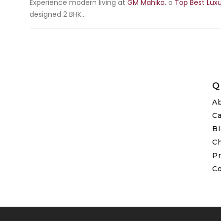
Experience modern living at
GM Mahika
, a
Top Best Luxu
designed 2 BHK...
Q
A
C
B
C
Pr
C