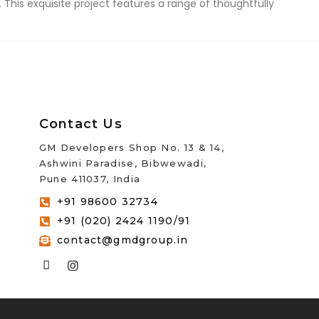
 This exquisite project features a range of thoughtfully
Contact Us
GM Developers Shop No. 13 & 14,
Ashwini Paradise, Bibwewadi,
Pune 411037, India
+91 98600 32734
+91 (020) 2424 1190/91
contact@gmdgroup.in