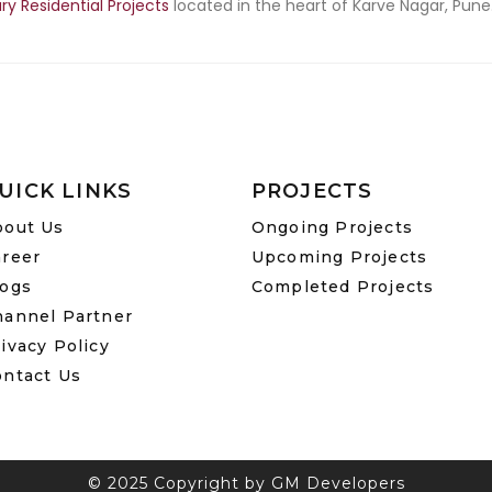
ry Residential Projects
located in the heart of Karve Nagar, Pune.
UICK LINKS
PROJECTS
bout Us
Ongoing Projects
areer
Upcoming Projects
logs
Completed Projects
hannel Partner
ivacy Policy
ontact Us
© 2025 Copyright by GM Developers