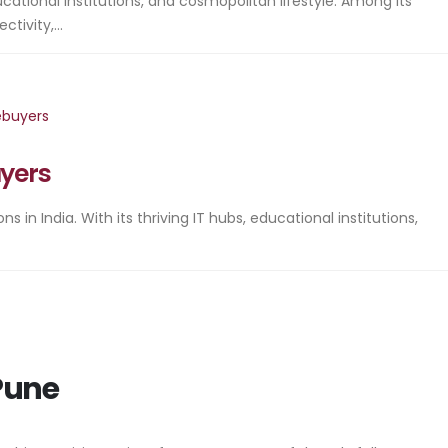
cational institutions, and cosmopolitan lifestyle. Among its
ivity,...
uyers
in India. With its thriving IT hubs, educational institutions,
 Pune