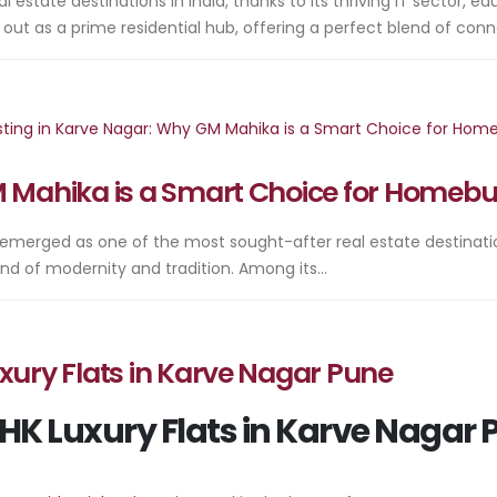
tate destinations in India, thanks to its thriving IT sector, edu
 as a prime residential hub, offering a perfect blend of connect
M Mahika is a Smart Choice for Homeb
 emerged as one of the most sought-after real estate destinations 
end of modernity and tradition. Among its...
xury Flats in Karve Nagar Pune
BHK Luxury Flats in Karve Nagar