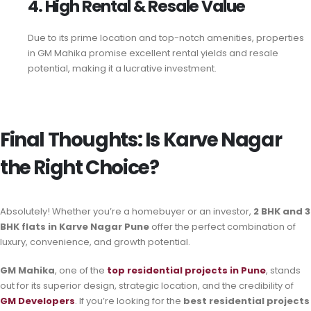
4. High Rental & Resale Value
Due to its prime location and top-notch amenities, properties
in GM Mahika promise excellent rental yields and resale
potential, making it a lucrative investment.
Final Thoughts: Is Karve Nagar
the Right Choice?
Absolutely! Whether you’re a homebuyer or an investor,
2 BHK and 3
BHK flats in Karve Nagar Pune
offer the perfect combination of
luxury, convenience, and growth potential.
GM Mahika
, one of the
top residential projects in Pune
, stands
out for its superior design, strategic location, and the credibility of
GM Developers
. If you’re looking for the
best residential projects