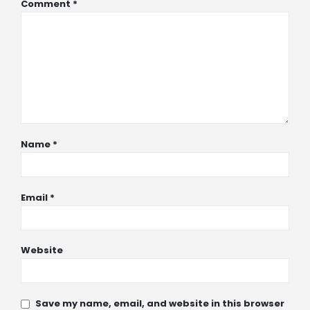
Comment
*
Name
*
Email
*
Website
Save my name, email, and website in this browser