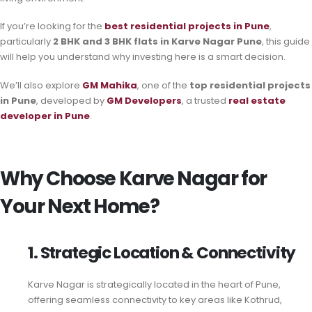
If you’re looking for the
best residential projects in Pune
,
particularly
2 BHK and 3 BHK flats in Karve Nagar Pune
, this guide
will help you understand why investing here is a smart decision.
We’ll also explore
GM Mahika
, one of the
top residential projects
in Pune
, developed by
GM Developers
, a trusted
real estate
developer in Pune
.
Why Choose Karve Nagar for
Your Next Home?
1. Strategic Location & Connectivity
Karve Nagar is strategically located in the heart of Pune,
offering seamless connectivity to key areas like Kothrud,