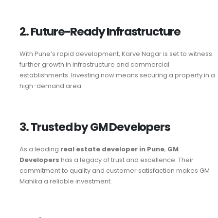
2. Future-Ready Infrastructure
With Pune’s rapid development, Karve Nagar is set to witness
further growth in infrastructure and commercial
establishments. Investing now means securing a property in a
high-demand area.
3. Trusted by GM Developers
As a leading
real estate developer in Pune
,
GM
Developers
has a legacy of trust and excellence. Their
commitment to quality and customer satisfaction makes GM
Mahika a reliable investment.