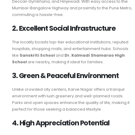
Deccan Gymkhana, and Hinjewadi. With easy access to the
Mumbai-Bangalore Highway and proximity to the Pune Metro,
commuting is hassle-free.
2. Excellent Social Infrastructure
The locality boasts top-tier educational institutions, reputed
hospitals, shopping malls, and entertainment hubs. Schools
like
Sanskriti School
and
Dr. Kalmadi Shamarao High
School
are nearby, making it ideal for families.
3. Green & Peaceful Environment
Unlike crowded city centers, Karve Nagar offers a tranquil
environment with lush greenery and well-planned roads.
Parks and open spaces enhance the quality of life, making it
perfect for those seeking a balanced lifestyle.
4. High Appreciation Potential