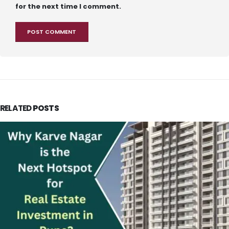
for the next time I comment.
RELATED
POSTS