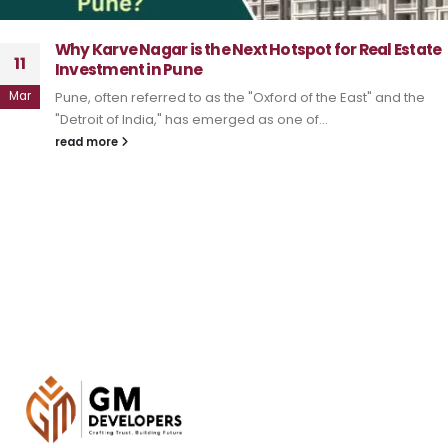
Why Karve Nagar is the Next Hotspot for Real Estate
11
Investment in Pune
Mar
Pune, often referred to as the "Oxford of the East" and the
"Detroit of India," has emerged as one of...
read more