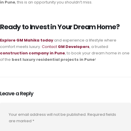
in Pune
, this is an opportunity you shouldn’t miss.
Ready to Invest in Your Dream Home?
Explore GM Mahika
today
and experience a lifestyle where
comfort meets luxury.
Contact
GM Developers
, a trusted
construction company in Pune
, to book your dream home in one
of the
best luxury residential projects in Pune
!
Leave a Reply
Your email address will not be published.
Required fields
are marked
*