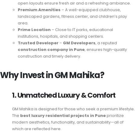
open layouts ensure fresh air and a refreshing ambiance.
Premium Amenities
– A well-equipped clubhouse,
landscaped gardens, fitness center, and children’s play
area.
Prime Location
– Close to IT parks, educational
institutions, hospitals, and shopping centers.
Trusted Developer
–
GM Developers
, a reputed
construction company in Pune
, ensures high-quality
construction and timely delivery.
Why Invest in GM Mahika?
1. Unmatched Luxury & Comfort
GM Mahika is designed for those who seek a premium lifestyle.
The
best luxury residential projects in Pune
prioritize
modern aesthetics, functionality, and sustainability—all of
which are reflected here.