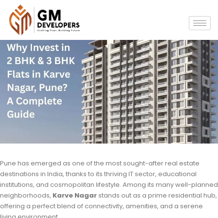
Pune has emerged as one of the most sought-after real estate
destinations in India, thanks to its thriving IT sector, educational
institutions, and cosmopolitan lifestyle. Among its many well-planned
neighborhoods,
Karve Nagar
stands out as a prime residential hub,
offering a perfect blend of connectivity, amenities, and a serene
living environment.