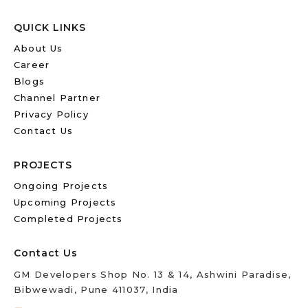
QUICK LINKS
About Us
Career
Blogs
Channel Partner
Privacy Policy
Contact Us
PROJECTS
Ongoing Projects
Upcoming Projects
Completed Projects
Contact Us
GM Developers Shop No. 13 & 14, Ashwini Paradise,
Bibwewadi, Pune 411037, India