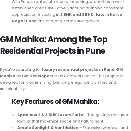
With Pune’s real estate market booming, properties in well-
established areas like Karve Nagar have shown consistent
appreciation. Investing in
2 BHK and 3 BHK flats in Karve
Nagar Pune
ensures long-term value growth.
GM Mahika: Among the Top
Residential Projects in Pune
If you’re searching for
luxury residential projects in Pune
,
GM
Mahika
by
GM Developers
is an excellent choice. This project is
designed for modern living, blending elegance, comfort, and
sustainability.
Key Features of GM Mahika:
Spacious 2 & 3 BHK Luxury Flats
– Thoughtfully designed
layouts that maximize space and natural light.
Ample Sunlight & Ventilation
– Expansive windows and