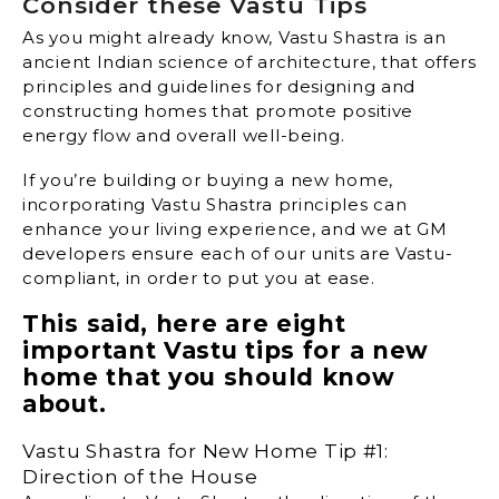
Consider these Vastu Tips
As you might already know, Vastu Shastra is an
ancient Indian science of architecture, that offers
principles and guidelines for designing and
constructing homes that promote positive
energy flow and overall well-being.
If you’re building or buying a new home,
incorporating Vastu Shastra principles can
enhance your living experience, and we at GM
developers ensure each of our units are Vastu-
compliant, in order to put you at ease.
This said, here are eight
important Vastu tips for a new
home that you should know
about.
Vastu Shastra for New Home Tip #1:
Direction of the House