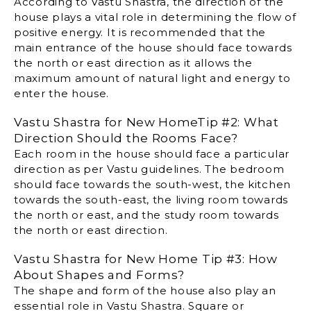
According to Vastu Shastra, the direction of the
house plays a vital role in determining the flow of
positive energy. It is recommended that the
main entrance of the house should face towards
the north or east direction as it allows the
maximum amount of natural light and energy to
enter the house.
Vastu Shastra for New HomeTip #2: What
Direction Should the Rooms Face?
Each room in the house should face a particular
direction as per Vastu guidelines. The bedroom
should face towards the south-west, the kitchen
towards the south-east, the living room towards
the north or east, and the study room towards
the north or east direction.
Vastu Shastra for New Home Tip #3: How
About Shapes and Forms?
The shape and form of the house also play an
essential role in Vastu Shastra. Square or