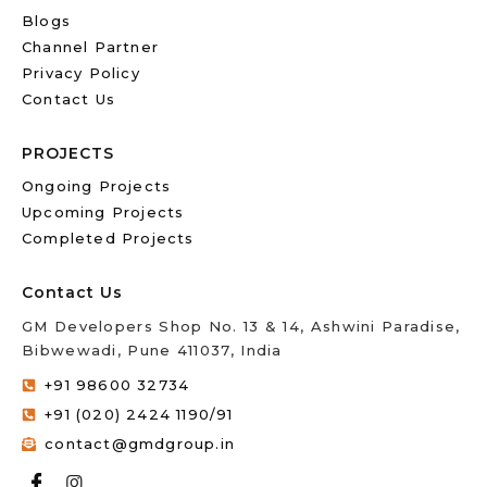
Blogs
Channel Partner
Privacy Policy
Contact Us
PROJECTS
Ongoing Projects
Upcoming Projects
Completed Projects
Contact Us
GM Developers Shop No. 13 & 14, Ashwini Paradise,
Bibwewadi, Pune 411037, India
+91 98600 32734
+91 (020) 2424 1190/91
contact@gmdgroup.in