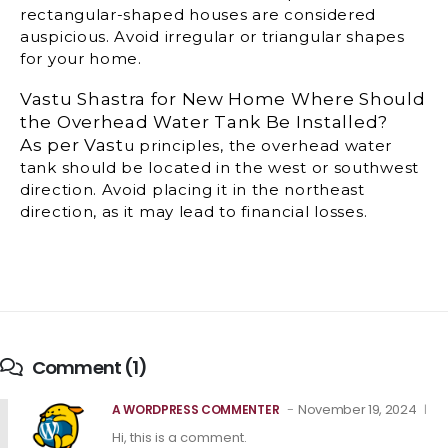
rectangular-shaped houses are considered
auspicious. Avoid irregular or triangular shapes
for your home.
Vastu Shastra for New Home Where Should
the Overhead Water Tank Be Installed?
As per Vast
u principles, the overhead water
tank should be located in the west or southwest
direction. Avoid placing it in the northeast
direction, as it may lead to financial losses.
Comment (1)
November 19, 2024
A WORDPRESS COMMENTER
Hi, this is a comment.