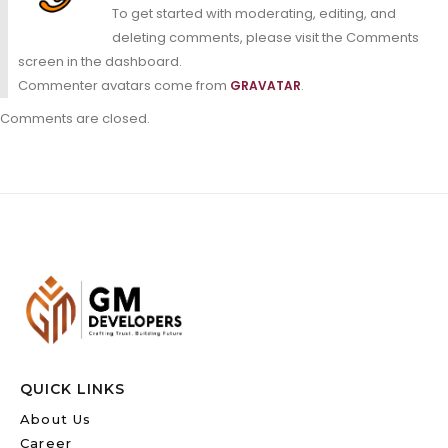
To get started with moderating, editing, and
deleting comments, please visit the Comments
screen in the dashboard.
Commenter avatars come from
.
GRAVATAR
Comments are closed.
QUICK LINKS
About Us
Career