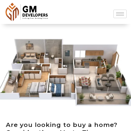
Are you looking to buy a home?