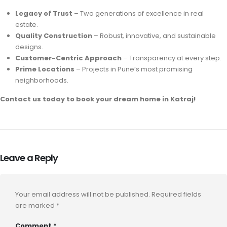
Legacy of Trust
– Two generations of excellence in real
estate.
Quality Construction
– Robust, innovative, and sustainable
designs.
Customer-Centric Approach
– Transparency at every step.
Prime Locations
– Projects in Pune’s most promising
neighborhoods.
Contact us today to book your dream home in Katraj!
Leave a Reply
Your email address will not be published.
Required fields
are marked
*
Comment
*