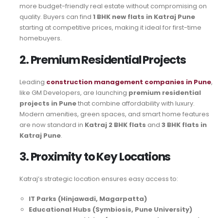
more budget-friendly real estate without compromising on
quality. Buyers can find
1 BHK new flats in Katraj Pune
starting at competitive prices, making it ideal for first-time
homebuyers.
2. Premium Residential Projects
Leading
construction management companies in Pune
,
like GM Developers, are launching
premium residential
projects in Pune
that combine affordability with luxury.
Modern amenities, green spaces, and smart home features
are now standard in
Katraj 2 BHK flats
and
3 BHK flats in
Katraj Pune
.
3. Proximity to Key Locations
Katraj’s strategic location ensures easy access to:
IT Parks (Hinjawadi, Magarpatta)
Educational Hubs (Symbiosis, Pune University)