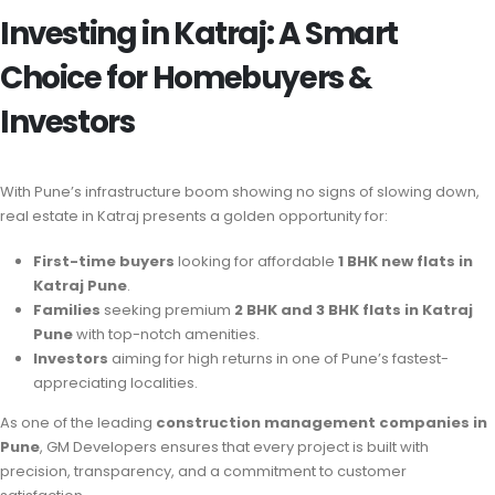
Investing in Katraj: A Smart
Choice for Homebuyers &
Investors
With Pune’s infrastructure boom showing no signs of slowing down,
real estate in Katraj presents a golden opportunity for:
First-time buyers
looking for affordable
1 BHK new flats in
Katraj Pune
.
Families
seeking premium
2 BHK and 3 BHK flats in Katraj
Pune
with top-notch amenities.
Investors
aiming for high returns in one of Pune’s fastest-
appreciating localities.
As one of the leading
construction management companies in
Pune
, GM Developers ensures that every project is built with
precision, transparency, and a commitment to customer