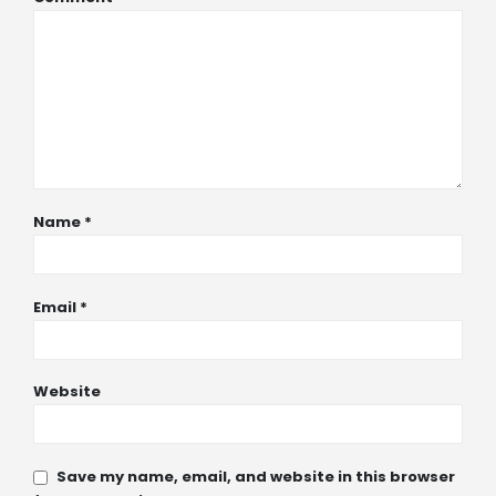
Name
*
Email
*
Website
Save my name, email, and website in this browser