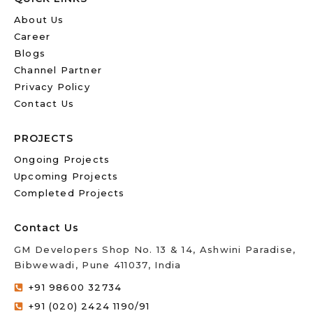
About Us
Career
Blogs
Channel Partner
Privacy Policy
Contact Us
PROJECTS
Ongoing Projects
Upcoming Projects
Completed Projects
Contact Us
GM Developers Shop No. 13 & 14, Ashwini Paradise,
Bibwewadi, Pune 411037, India
+91 98600 32734
+91 (020) 2424 1190/91