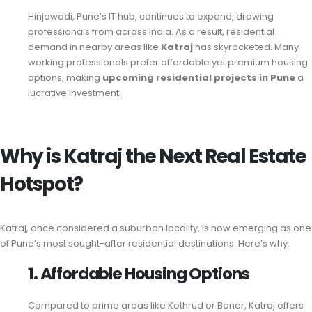
Hinjawadi, Pune’s IT hub, continues to expand, drawing
professionals from across India. As a result, residential
demand in nearby areas like
Katraj
has skyrocketed. Many
working professionals prefer affordable yet premium housing
options, making
upcoming residential projects in Pune
a
lucrative investment.
Why is Katraj the Next Real Estate
Hotspot?
Katraj, once considered a suburban locality, is now emerging as one
of Pune’s most sought-after residential destinations. Here’s why:
1. Affordable Housing Options
Compared to prime areas like Kothrud or Baner, Katraj offers