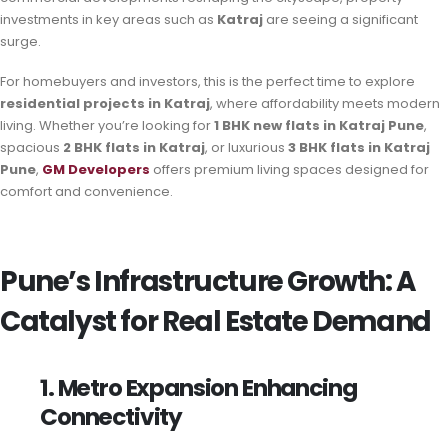
investments in key areas such as
Katraj
are seeing a significant
surge.
For homebuyers and investors, this is the perfect time to explore
residential projects in Katraj
, where affordability meets modern
living. Whether you’re looking for
1 BHK new flats in Katraj Pune
,
spacious
2 BHK flats in Katraj
, or luxurious
3 BHK flats in Katraj
Pune
,
GM Developers
offers premium living spaces designed for
comfort and convenience.
Pune’s Infrastructure Growth: A
Catalyst for Real Estate Demand
1. Metro Expansion Enhancing
Connectivity