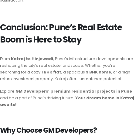
satisfaction.
Conclusion: Pune’s Real Estate
Boom is Here to Stay
From
Katraj to Hinjewadi
, Pune’s infrastructure developments are
reshaping the city’s real estate landscape. Whether you’re
searching for a cozy
1 BHK flat
, a spacious
3 BHK home
, or a high-
return investment property, Katraj offers unmatched potential.
Explore
GM Developers’ premium residential projects in Pune
and be a part of Pune’s thriving future.
Your dream home in Katraj
awaits!
Why Choose GM Developers?