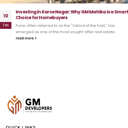
Investing in Karve Nagar: Why GM Mahika is a Smar
10
Choice for Homebuyers
Feb
Pune, often referred to as the "Oxford of the East," has
emerged as one of the most sought-after real estate...
read more
QUICK LINKS