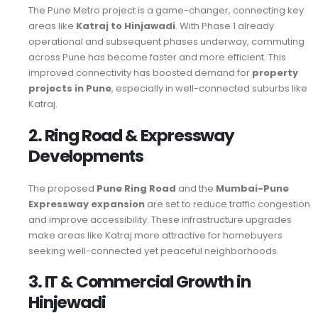
The Pune Metro project is a game-changer, connecting key
areas like
Katraj to Hinjawadi
. With Phase 1 already
operational and subsequent phases underway, commuting
across Pune has become faster and more efficient. This
improved connectivity has boosted demand for
property
projects in Pune
, especially in well-connected suburbs like
Katraj.
2. Ring Road & Expressway
Developments
The proposed
Pune Ring Road
and the
Mumbai-Pune
Expressway expansion
are set to reduce traffic congestion
and improve accessibility. These infrastructure upgrades
make areas like Katraj more attractive for homebuyers
seeking well-connected yet peaceful neighborhoods.
3. IT & Commercial Growth in
Hinjewadi