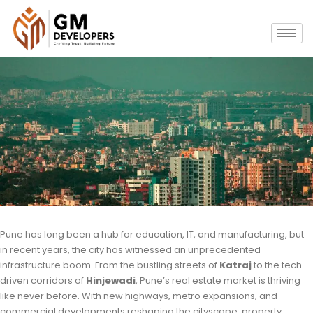
Pune has long been a hub for education, IT, and manufacturing, but
in recent years, the city has witnessed an unprecedented
infrastructure boom. From the bustling streets of
Katraj
to the tech-
driven corridors of
Hinjewadi
, Pune’s real estate market is thriving
like never before. With new highways, metro expansions, and
commercial developments reshaping the cityscape, property