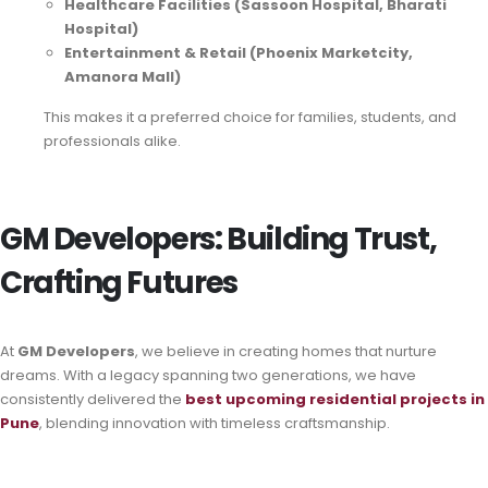
Healthcare Facilities (Sassoon Hospital, Bharati
Hospital)
Entertainment & Retail (Phoenix Marketcity,
Amanora Mall)
This makes it a preferred choice for families, students, and
professionals alike.
GM Developers: Building Trust,
Crafting Futures
At
GM Developers
, we believe in creating homes that nurture
dreams. With a legacy spanning two generations, we have
consistently delivered the
best
upcoming residential projects in
Pune
, blending innovation with timeless craftsmanship.