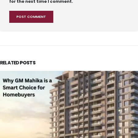
for the next time I comment.
RELATED
POSTS